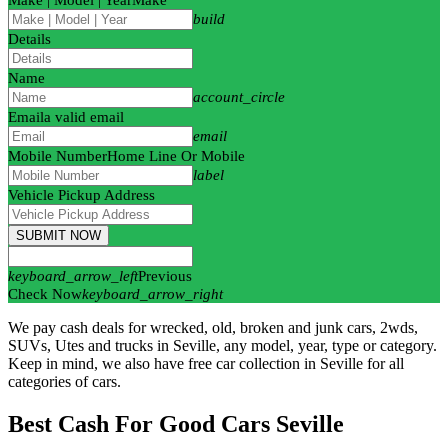
build
Details
Name
account_circle
Email
a valid email
email
Mobile Number
Home Line Or Mobile
label
Vehicle Pickup Address
SUBMIT NOW
keyboard_arrow_left
Previous
Check Now
keyboard_arrow_right
We pay cash deals for wrecked, old, broken and junk cars, 2wds,
SUVs, Utes and trucks in Seville, any model, year, type or category.
Keep in mind, we also have free car collection in Seville for all
categories of cars.
Best Cash For Good Cars Seville