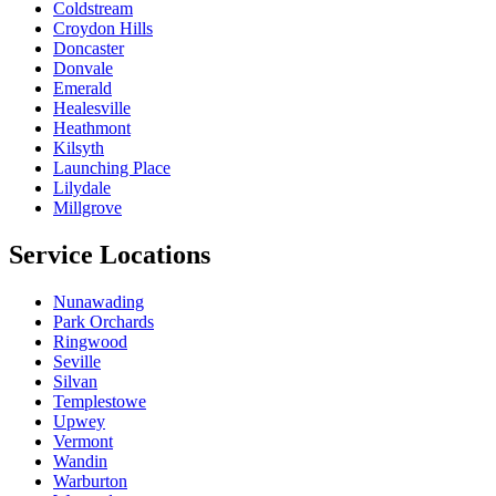
Coldstream
Croydon Hills
Doncaster
Donvale
Emerald
Healesville
Heathmont
Kilsyth
Launching Place
Lilydale
Millgrove
Service Locations
Nunawading
Park Orchards
Ringwood
Seville
Silvan
Templestowe
Upwey
Vermont
Wandin
Warburton