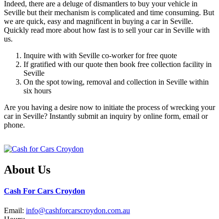
Indeed, there are a deluge of dismantlers to buy your vehicle in
Seville but their mechanism is complicated and time consuming. But
we are quick, easy and magnificent in buying a car in Seville.
Quickly read more about how fast is to sell your car in Seville with
us.
Inquire with with Seville co-worker for free quote
If gratified with our quote then book free collection facility in
Seville
On the spot towing, removal and collection in Seville within
six hours
Are you having a desire now to initiate the process of wrecking your
car in Seville? Instantly submit an inquiry by online form, email or
phone.
About Us
Cash For Cars Croydon
Email:
info@cashforcarscroydon.com.au