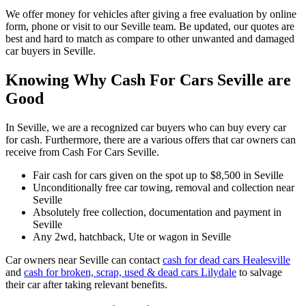
We offer money for vehicles after giving a free evaluation by online
form, phone or visit to our Seville team. Be updated, our quotes are
best and hard to match as compare to other unwanted and damaged
car buyers in Seville.
Knowing Why Cash For Cars Seville are
Good
In Seville, we are a recognized car buyers who can buy every car
for cash. Furthermore, there are a various offers that car owners can
receive from Cash For Cars Seville.
Fair cash for cars given on the spot up to $8,500 in Seville
Unconditionally free car towing, removal and collection near
Seville
Absolutely free collection, documentation and payment in
Seville
Any 2wd, hatchback, Ute or wagon in Seville
Car owners near Seville can contact
cash for dead cars Healesville
and
cash for broken, scrap, used & dead cars Lilydale
to salvage
their car after taking relevant benefits.