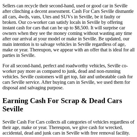
Sellers can recycle their second-hand, used or good car in Seville
after clinching a decent assessment. Cash For Cars Seville dismantle
all cars, 4wds, vans, Utes and SUVs in Seville, be it faulty or
broken. Our co-worker can satisfy locals in Seville by offering
instant cash for cars that can be up to $8,500. It will surprise car
owners when they see the money coming without wasting any time
after our arrival at your model or make in Seville. Be updated, our
main intention is to salvage vehicles in Seville regardless of age,
make or year. Thereupon, we appear with an offer that is ideal for all
parties in Seville.
For all second-hand, perfect and roadworthy vehicles, Seville co-
worker pay more as compared to junk, dead and non-running
vehicles. Seville customers will get top, fair and unbeatable cash for
cars Seville service. After buying cars in Seville, we used them for
disposal and salvaging purpose.
Earning Cash For Scrap & Dead Cars
Seville
Seville Cash For Cars collects all categories of vehicles regardless of
their age, make or year. Thereupon, we give cash for wrecked,
accidental, dead and junk cars in Seville with free removal facility.