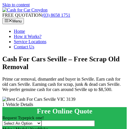
Skip to content
FREE QUOTATION
(03) 8658 1751
Menu
Home
How it Works?
Service Locations
Contact Us
Cash For Cars Seville – Free Scrap Old
Removal
Prime car removal, dismantler and buyer in Seville. Earn cash for
old cars Seville. Earning cash for scrap, junk & dead cars Seville.
We prefer genuine cash for cars around Seville up to $8,500.
1
Vehicle Details
Free Online Quote
Request Type
pick one!
Make | Model | Year
Make