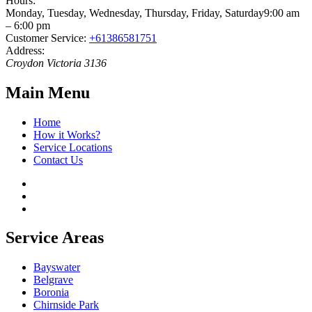
Hours:
Monday, Tuesday, Wednesday, Thursday, Friday, Saturday
9:00 am
– 6:00 pm
Customer Service:
+61386581751
Address:
Croydon
Victoria
3136
Main Menu
Home
How it Works?
Service Locations
Contact Us
Service Areas
Bayswater
Belgrave
Boronia
Chirnside Park