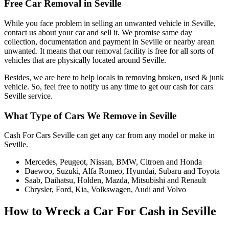
Free Car Removal in Seville
While you face problem in selling an unwanted vehicle in Seville,
contact us about your car and sell it. We promise same day
collection, documentation and payment in Seville or nearby arean
unwanted. It means that our removal facility is free for all sorts of
vehicles that are physically located around Seville.
Besides, we are here to help locals in removing broken, used & junk
vehicle. So, feel free to notify us any time to get our cash for cars
Seville service.
What Type of Cars We Remove in Seville
Cash For Cars Seville can get any car from any model or make in
Seville.
Mercedes, Peugeot, Nissan, BMW, Citroen and Honda
Daewoo, Suzuki, Alfa Romeo, Hyundai, Subaru and Toyota
Saab, Daihatsu, Holden, Mazda, Mitsubishi and Renault
Chrysler, Ford, Kia, Volkswagen, Audi and Volvo
How to Wreck a Car For Cash in Seville